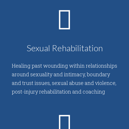
Sexual Rehabilitation
Healing past wounding within relationships
around sexuality and intimacy, boundary
and trust issues, sexual abuse and violence,
post-injury rehabilitation and coaching