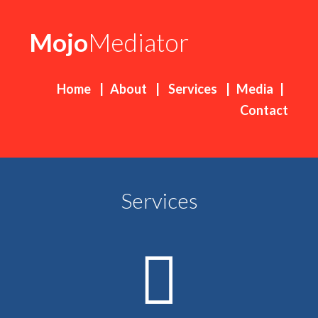
Mojo
Mediator
Home
|
About
|
Services
|
Media
|
Contact
Services