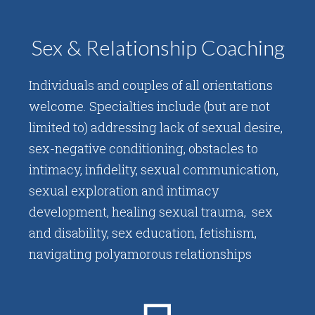
Sex & Relationship Coaching
Individuals and couples of all orientations
welcome. Specialties include (but are not
limited to) addressing lack of sexual desire,
sex-negative conditioning, obstacles to
intimacy, infidelity, sexual communication,
sexual exploration and intimacy
development, healing sexual trauma, sex
and disability, sex education, fetishism,
navigating polyamorous relationships