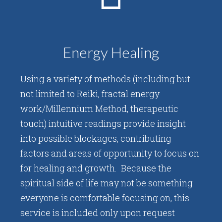
Energy Healing
Using a variety of methods (including but
not limited to Reiki, fractal energy
work/Millennium Method, therapeutic
touch) intuitive readings provide insight
into possible blockages, contributing
factors and areas of opportunity to focus on
for healing and growth. Because the
spiritual side of life may not be something
everyone is comfortable focusing on, this
service is included only upon request