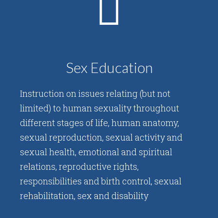
Sex Education
Instruction on issues relating (but not
limited) to human sexuality throughout
different stages of life, human anatomy,
sexual reproduction, sexual activity and
sexual health, emotional and spiritual
relations, reproductive rights,
responsibilities and birth control, sexual
rehabilitation, sex and disability